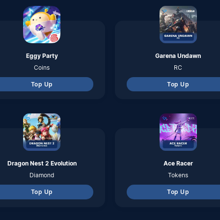
Diamond
Tokens
Top Up
Top Up
Arena of Valor
Call of Duty Mobile
Voucher
CP
Top Up
Top Up
Lords Mobile
Marvel - Super War
Diamonds
Credits