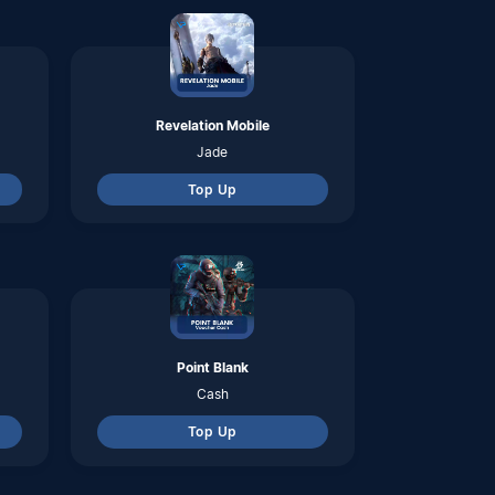
Cash
Top Up
Apex Legens Mobile
Syndicate Gold
Top Up
Omega Legends
Gold