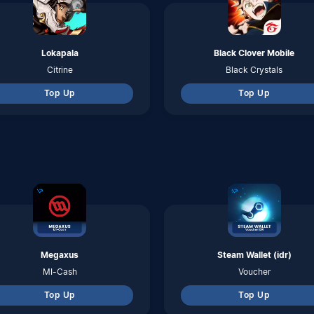
Megaxus
Steam Wallet (idr)
MI-Cash
Voucher
Top Up
Top Up
byU
Indosat
Pulsa
Pulsa
Top Up
Top Up