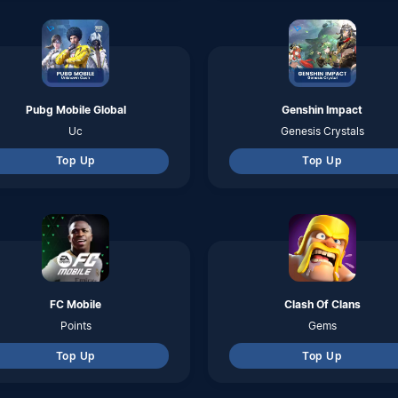
Points
Gems
Top Up
Top Up
Eggy Party
Garena Undawn
Coins
RC
Top Up
Top Up
Dragon Nest 2 Evolution
Ace Racer