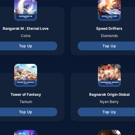
Top Up
Top Up
Hatsune Miku Colorful Stage
Punishing Gray Raven
Crystals
Rainbow Cards
Top Up
Top Up
Infinite Borders
Tarisland
Jades
Crystal