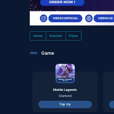
Mobile Legends
Diamond
Top Up
Pubg Mobile Indo
Uc
Top Up
Valorant