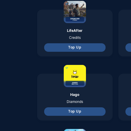
Top Up
One Puch Man
Dana
Top Up
Tom and Jerry ; Chase
Diamond