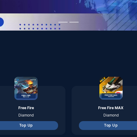
Free Fire
Free Fire MAX
Diamond
Diamond
Top Up
Top Up
Pubg Mobile Global
Genshin Impact
Uc
Genesis Crystals
Top Up
Top Up
FC Mobile
Clash Of Clans