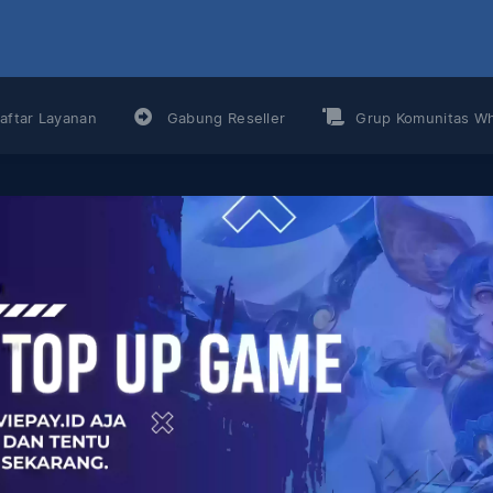
aftar Layanan
Gabung Reseller
Grup Komunitas W