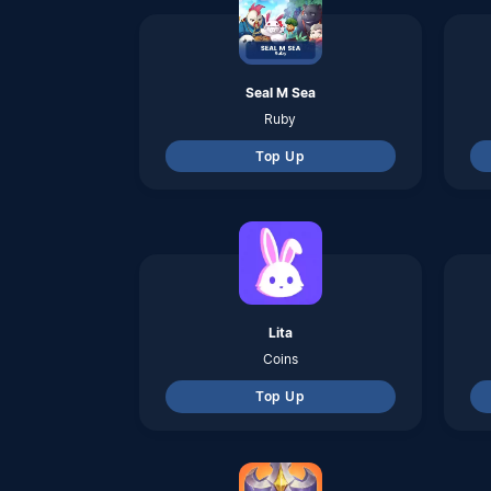
Top Up
Teamfight Tactics Mobile
TFT Coins
Top Up
Voucher