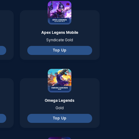
Top Up
Super Sus
Golder Star
Top Up
Hay Day
Diamond