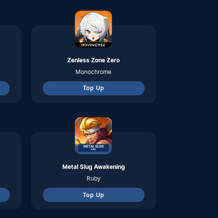
Ruby
Top Up
Revelation Mobile
Jade
Top Up
Point Blank