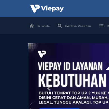
Beranda
Periksa Pesanan
D
Previous
Game
Voucher
Pulsa
Game