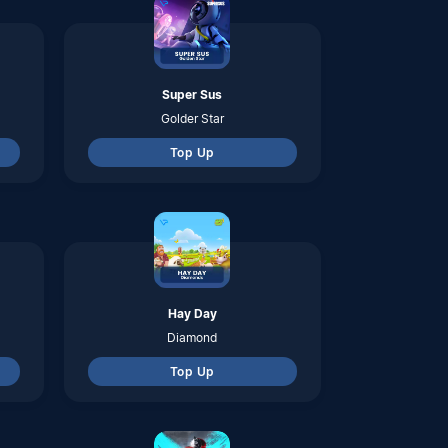
Top Up
Blood Strike
Golds
Top Up
Be The King
Gold & Ult Tokens