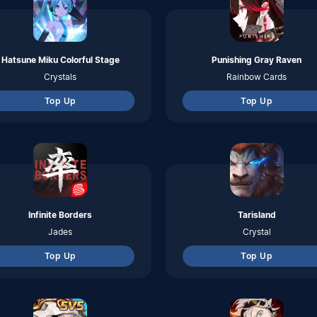
Top Up
Top Up
Lokapala
Black Clover Mobile
Citrine
Black Crystals
Top Up
Top Up