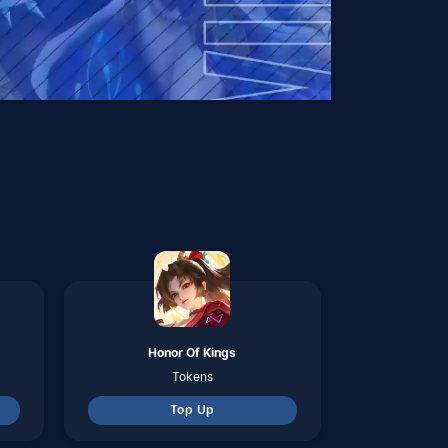
Honor Of Kings
Tokens
Top Up
Zenless Zone Zero
Monochrome
Top Up
Metal Slug Awakening