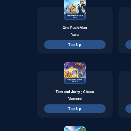
Top Up
Seal M Sea
Ruby
Top Up
Lita
Coins