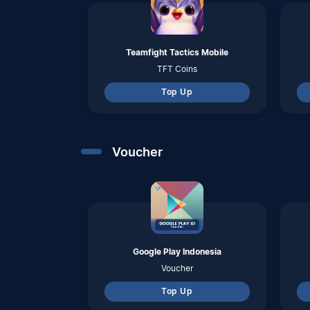
Google Play Indonesia
Voucher
Top Up
Pulsa
Telkomsel
Pulsa
Top Up