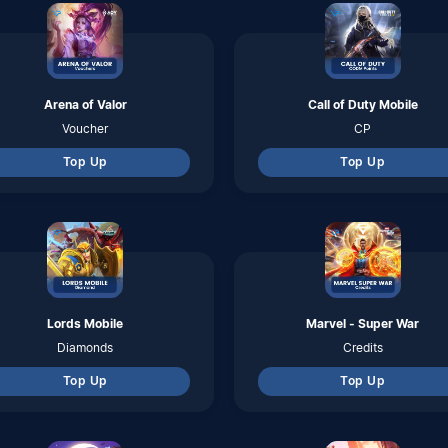
Top Up
Top Up
Rangarok M ; Eternal Love
Speed Drifters
Coins
Diamonds
Top Up
Top Up
Tower of Fantasy
Ragnarok Origin Global
Tanium
Nyan Berry