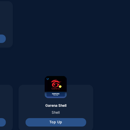
Garena Shell
Shell
Top Up
Axis
pulsa
Top Up