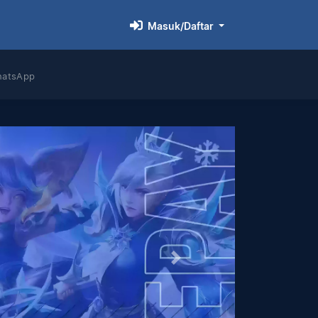
Masuk/Daftar
hatsApp
Next