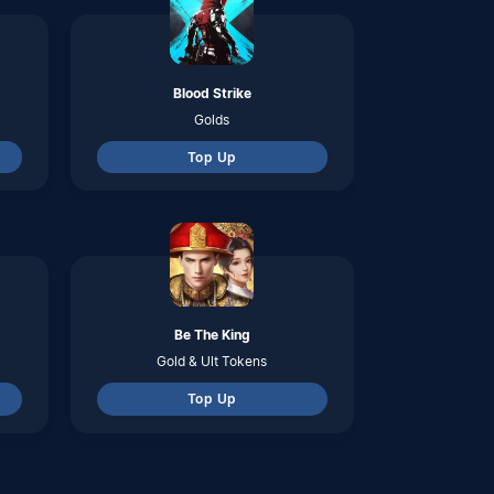
Top Up