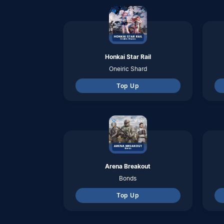
Bonds
Top Up
LifeAfter
Credits
Top Up
Hago
Diamonds