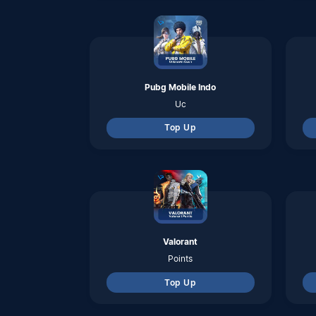
Points
Top Up
Honkai Star Rail
Oneiric Shard
Top Up
Arena Breakout